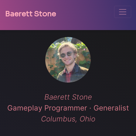
Toggle
Baerett Stone
Baerett Stone
Gameplay Programmer · Generalist
Columbus, Ohio