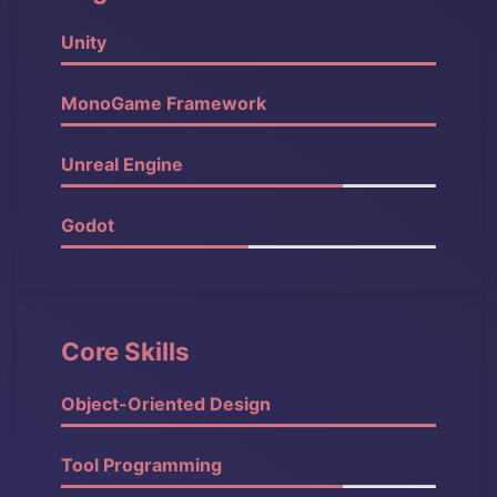
Unity
100%
MonoGame Framework
90%
Unreal Engine
90%
Godot
80%
Core Skills
Object-Oriented Design
100%
Tool Programming
90%