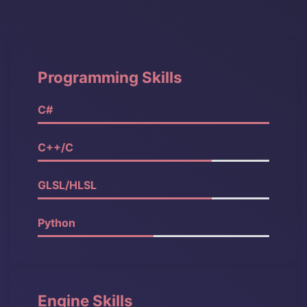
Programming Skills
C#
100%
C++/C
90%
GLSL/HLSL
90%
Python
80%
Engine Skills