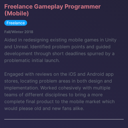
Freelance Gameplay Programmer
(Mobile)
Freelance
Fall/Winter 2018
Aided in redesigning existing mobile games in Unity
and Unreal. Identified problem points and guided
development through short deadlines spurred by a
problematic initial launch.
Engaged with reviews on the iOS and Android app
stores, locating problem areas in both design and
implementation. Worked cohesively with multiple
teams of different disciplines to bring a more
complete final product to the mobile market which
would please old and new fans alike.