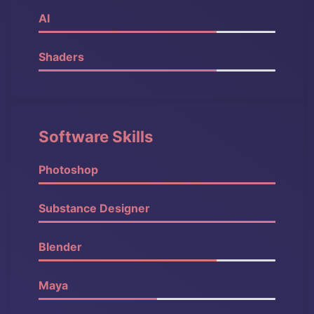
AI
90%
Shaders
80%
Software Skills
Photoshop
100%
Substance Designer
90%
Blender
90%
Maya
80%