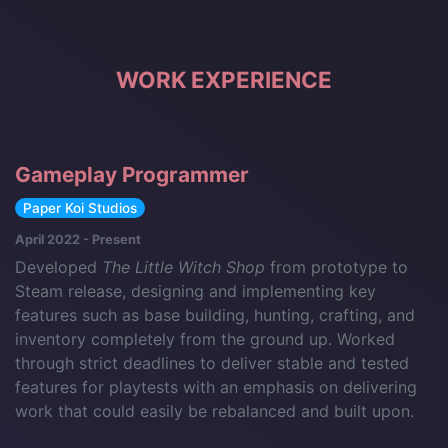
WORK EXPERIENCE
Gameplay Programmer
Paper Koi Studios
April 2022 - Present
Developed
The Little Witch Shop
from prototype to
Steam release, designing and implementing key
features such as base building, hunting, crafting, and
inventory completely from the ground up. Worked
through strict deadlines to deliver stable and tested
features for playtests with an emphasis on delivering
work that could easily be rebalanced and built upon.