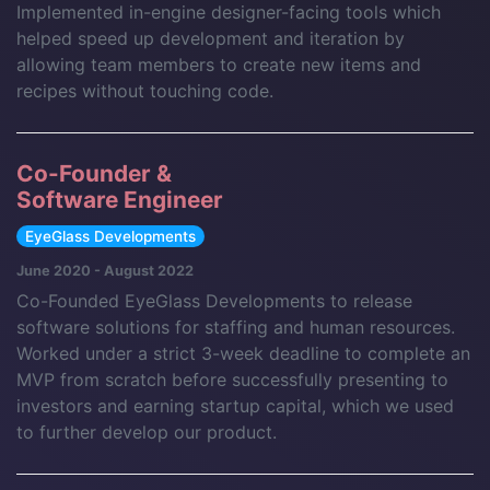
Implemented in-engine designer-facing tools which
helped speed up development and iteration by
allowing team members to create new items and
recipes without touching code.
Co-Founder &
Software Engineer
EyeGlass Developments
June 2020 - August 2022
Co-Founded EyeGlass Developments to release
software solutions for staffing and human resources.
Worked under a strict 3-week deadline to complete an
MVP from scratch before successfully presenting to
investors and earning startup capital, which we used
to further develop our product.