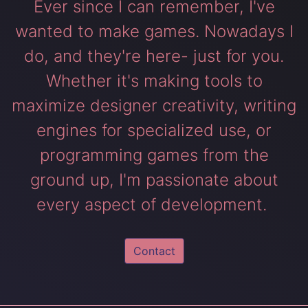
Ever since I can remember, I've
wanted to make games. Nowadays I
do, and they're here- just for you.
Whether it's making tools to
maximize designer creativity, writing
engines for specialized use, or
programming games from the
ground up, I'm passionate about
every aspect of development.
Contact