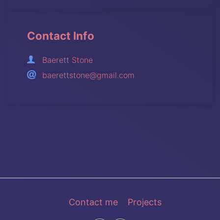
Contact Info
Baerett Stone
baerettstone@gmail.com
Contact me
Projects