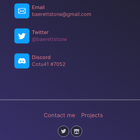
Email
baerettstone@gmail.com
Twitter
@baerettstone
Discord
Cotu41 #7052
Contact me
Projects