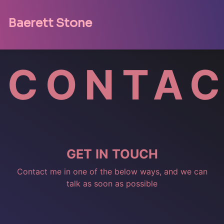
Baerett Stone
CONTA
GET
IN
TOUCH
Contact me in one of the below ways, and we can
talk as soon as possible